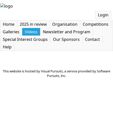
Login
Home
2025 in review
Organisation
Competitions
Galleries
Videos
Newsletter and Program
Special Interest Groups
Our Sponsors
Contact
Help
This website is hosted by
Visual Pursuits
, a service provided by
Software
Pursuits, Inc.