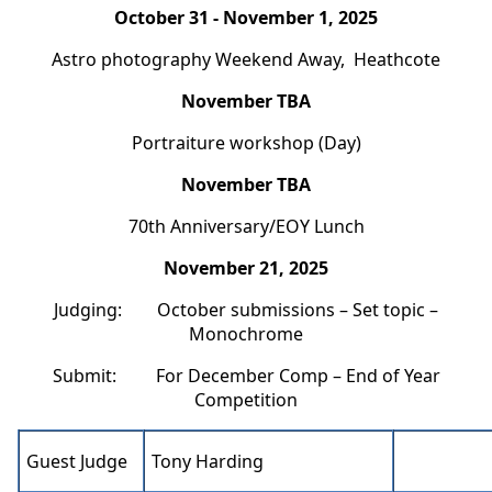
October 31 - November 1, 2025
Astro photography Weekend Away, Heathcote
November TBA
Portraiture workshop (Day)
November TBA
70th Anniversary/EOY Lunch
November 21, 2025
Judging: October submissions – Set topic –
Monochrome
Submit: For December Comp – End of Year
Competition
Guest Judge
Tony Harding