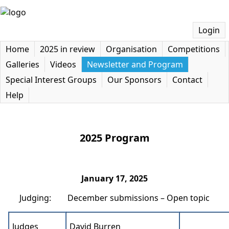
Login
Home
2025 in review
Organisation
Competitions
Galleries
Videos
Newsletter and Program
Special Interest Groups
Our Sponsors
Contact
Help
2025 Program
January 17, 2025
Judging: December submissions – Open topic
Judges
David Burren