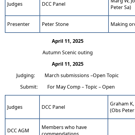
Marg W, Jo
Judges
DCC Panel
Peter Sa)
Presenter
Peter Stone
Making ord
April 11, 2025
Autumn Scenic outing
April 11, 2025
Judging: March submissions –Open Topic
Submit: For May Comp – Topic – Open
Graham K, 
Judges
DCC Panel
(Obs Peter
Members who have
DCC AGM
commendations