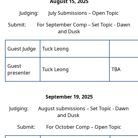
August 15, 2025
Judging: July Submissions – Open Topic
Submit: For September Comp – Set Topic - Dawn
and Dusk
Guest Judge
Tuck Leong
Guest
Tuck Leong
TBA
presenter
September 19, 2025
Judging: August submissions – Set Topic - Dawn
and Dusk
Submit: For October Comp – Open Topic