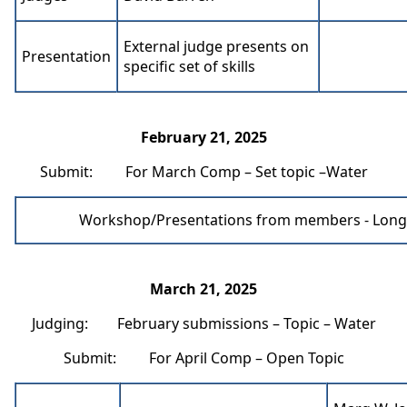
External judge presents on
Presentation
specific set of skills
February 21, 2025
Submit: For March Comp – Set topic –Water
Workshop/Presentations from members - Long
March 21, 2025
Judging: February submissions – Topic – Water
Submit: For April Comp – Open Topic