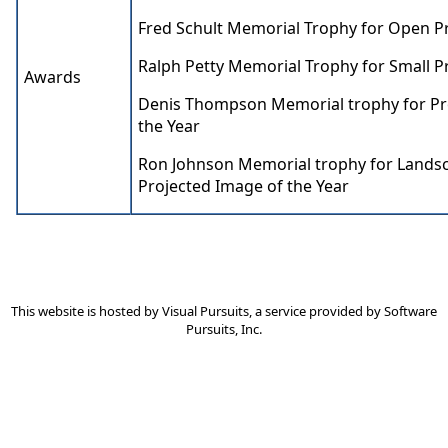
Fred Schult Memorial Trophy for Open Pr
Ralph Petty Memorial Trophy for Small Pr
Awards
Denis Thompson Memorial trophy for Pr
the Year
Ron Johnson Memorial trophy for Lands
Projected Image of the Year
This website is hosted by
Visual Pursuits
, a service provided by
Software
Pursuits, Inc.