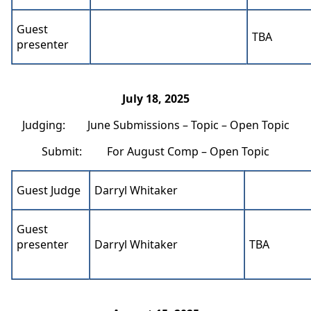
Guest
TBA
presenter
July 18, 2025
Judging: June Submissions – Topic – Open Topic
Submit: For August Comp – Open Topic
Guest Judge
Darryl Whitaker
Guest
presenter
Darryl Whitaker
TBA