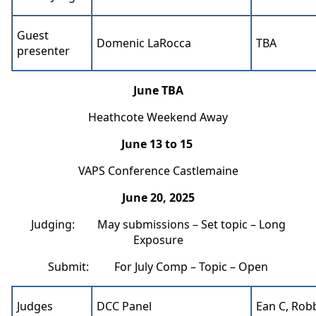
Guest
Domenic LaRocca
TBA
presenter
June TBA
Heathcote Weekend Away
June 13 to 15
VAPS Conference Castlemaine
June 20, 2025
Judging: May submissions – Set topic – Long
Exposure
Submit: For July Comp – Topic – Open
Judges
DCC Panel
Ean C, Rob