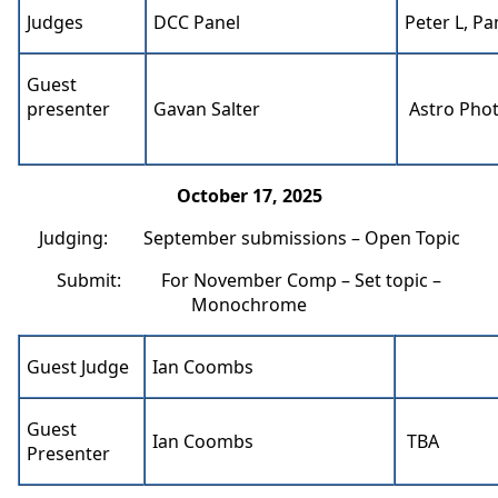
Judges
DCC Panel
Peter L, Pa
Guest
presenter
Gavan Salter
Astro Pho
October 17, 2025
Judging: September submissions – Open Topic
Submit: For November Comp – Set topic –
Monochrome
Guest Judge
Ian Coombs
Guest
Ian Coombs
TBA
Presenter