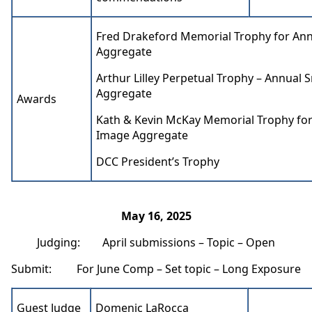
Fred Drakeford Memorial Trophy for Ann
Aggregate
Arthur Lilley Perpetual Trophy – Annual S
Aggregate
Awards
Kath & Kevin McKay Memorial Trophy for
Image Aggregate
DCC President’s Trophy
May 16, 2025
Judging: April submissions – Topic – Open
Submit: For June Comp – Set topic – Long Exposure
Guest Judge
Domenic LaRocca