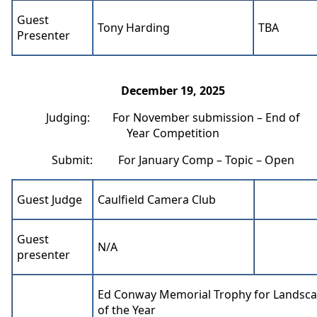
Guest
Tony Harding
TBA
Presenter
December 19, 2025
Judging: For November submission – End of
Year Competition
Submit: For January Comp – Topic – Open
Guest Judge
Caulfield Camera Club
Guest
N/A
presenter
Ed Conway Memorial Trophy for Landsca
of the Year